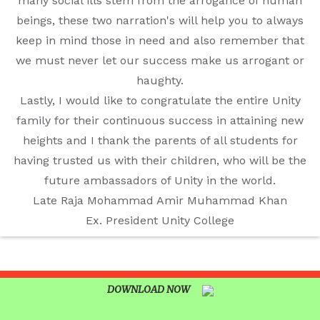
UNITY SHINES AT IIPA ANNUAL ESSAY
many social ills stem from the arrogance of human
CUM ELOCUTION CONTEST 2025
beings, these two narration's will help you to always
keep in mind those in need and also remember that
we must never let our success make us arrogant or
haughty.
Lastly, I would like to congratulate the entire Unity
family for their continuous success in attaining new
heights and I thank the parents of all students for
having trusted us with their children, who will be the
future ambassadors of Unity in the world.
Late Raja Mohammad Amir Muhammad Khan
Ex. President Unity College
DOWNLOAD NOW