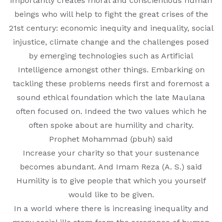
importantly creates moral and conscientious human
beings who will help to fight the great crises of the
MATHEMATICAL EXCELLENCE
21st century: economic inequity and inequality, social
injustice, climate change and the challenges posed
Our Alumni
by emerging technologies such as Artificial
PURPLE DAY MOMENTS
Intelligence amongst other things. Embarking on
tackling these problems needs first and foremost a
UNITY COLLEGE CELEBRATES
sound ethical foundation which the late Maulana
REPUBLIC DAY WITH FRIENDLY
often focused on. Indeed the two values which he
FOOTBALL ENCOUNTER
often spoke about are humility and charity.
Prophet Mohammad (pbuh) said
UPHOLDING THE CONSTITUTION ON
Increase your charity so that your sustenance
REPUBLIC DAY
becomes abundant. And Imam Reza (A. S.) said
Humility is to give people that which you yourself
PRE-PRIMARY PATRIOTS CELEBRATE
would like to be given.
REPUBLIC DAY
In a world where there is increasing inequality and