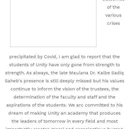
EDUCATION FAIR 2026
of the
various
INTERNATIONAL FILM FESTIVAL
crises
INSPIRES STUDENTS
WORLD HEALTH DAY CELEBRATION
FOSTERING CRITICAL THINKING
precipitated by Covid, I am glad to report that the
THROUGH INQUIRY-BASED LEARNING
students of Unity have only gone from strength to
strength. As always, the late Maulana Dr. Kalbe Sadiq
HEALTH AND ORGANIC LIVING AT
Saheb's presence is still deeply missed but his values
UNITY
continue to inform the vision of the trustees, the
A MORNING OF BLESSINGS AND
determination of the faculty and staff and the
BRILLIANCE
aspirations of the students. We arc committed to his
dream of making Unity an academy that produces
A TRIBUTE TO IMAM-E-ZAMANA (AJTF)
the leaders of tomorrow in every field and most
AT UNITY