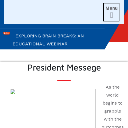
Menu
UNITIANS WIN LAURELS AT AD ASTRA

2026
EXPLORING BRAIN BREAKS: AN
EDUCATIONAL WEBINAR
LEADERSHIP IN ACTION: INVESTITURE
CEREMONY 2026
President Messege
ARM WRESTLING CHAMPION
HONOURED IN MORNING ASSEMBLY
As the
world
REIMAGINING LITERATURE: AN
begins to
INSIGHTFUL WORKSHOP
grapple
with the
TIMES NIE MERIT AWARDS &
outcomes