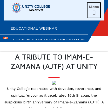
UNITIANS WIN LAURELS AT AD ASTRA
Menu
2026

EXPLORING BRAIN BREAKS: AN
EDUCATIONAL WEBINAR
LEADERSHIP IN ACTION: INVESTITURE
CEREMONY 2026
A TRIBUTE TO IMAM-E-
ARM WRESTLING CHAMPION
HONOURED IN MORNING ASSEMBLY
ZAMANA (AJTF) AT UNITY
REIMAGINING LITERATURE: AN
INSIGHTFUL WORKSHOP
Unity College resonated with devotion, reverence, and
TIMES NIE MERIT AWARDS &
spiritual fervour as it celebrated 15th Shaban, the
EDUCATION FAIR 2026
auspicious birth anniversary of Imam-e-Zamana (AJTF). A