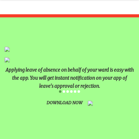
Applying leave of absence on behalf of your ward is easy with
the app. You will get instant notification on your app of
leave's approval or rejection.
DOWNLOAD NOW