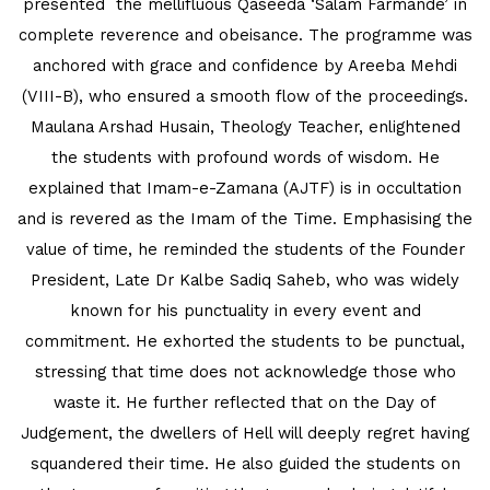
presented the mellifluous Qaseeda ‘Salam Farmande’ in
MATHEMATICAL EXCELLENCE
complete reverence and obeisance. The programme was
Our Alumni
anchored with grace and confidence by Areeba Mehdi
(VIII-B), who ensured a smooth flow of the proceedings.
PURPLE DAY MOMENTS
Maulana Arshad Husain, Theology Teacher, enlightened
the students with profound words of wisdom. He
UNITY COLLEGE CELEBRATES
explained that Imam-e-Zamana (AJTF) is in occultation
REPUBLIC DAY WITH FRIENDLY
and is revered as the Imam of the Time. Emphasising the
FOOTBALL ENCOUNTER
value of time, he reminded the students of the Founder
President, Late Dr Kalbe Sadiq Saheb, who was widely
UPHOLDING THE CONSTITUTION ON
known for his punctuality in every event and
REPUBLIC DAY
commitment. He exhorted the students to be punctual,
PRE-PRIMARY PATRIOTS CELEBRATE
stressing that time does not acknowledge those who
REPUBLIC DAY
waste it. He further reflected that on the Day of
Judgement, the dwellers of Hell will deeply regret having
UNITY SHINES AT IIPA ANNUAL ESSAY
squandered their time. He also guided the students on
CUM ELOCUTION CONTEST 2025