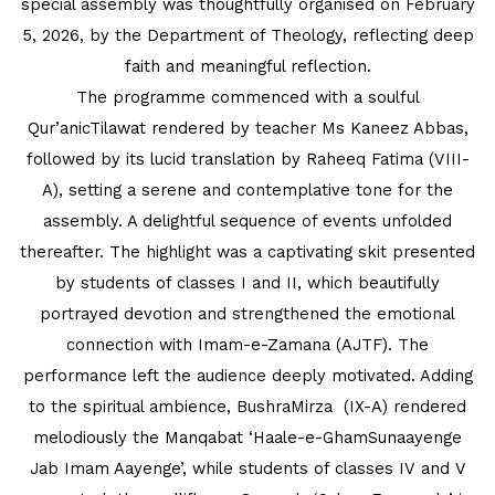
special assembly was thoughtfully organised on February
INTERNATIONAL FILM FESTIVAL
5, 2026, by the Department of Theology, reflecting deep
INSPIRES STUDENTS
faith and meaningful reflection.
The programme commenced with a soulful
WORLD HEALTH DAY CELEBRATION
Qur’anicTilawat rendered by teacher Ms Kaneez Abbas,
followed by its lucid translation by Raheeq Fatima (VIII-
FOSTERING CRITICAL THINKING
A), setting a serene and contemplative tone for the
THROUGH INQUIRY-BASED LEARNING
assembly. A delightful sequence of events unfolded
HEALTH AND ORGANIC LIVING AT
thereafter. The highlight was a captivating skit presented
UNITY
by students of classes I and II, which beautifully
portrayed devotion and strengthened the emotional
A MORNING OF BLESSINGS AND
connection with Imam-e-Zamana (AJTF). The
BRILLIANCE
performance left the audience deeply motivated. Adding
to the spiritual ambience, BushraMirza (IX-A) rendered
A TRIBUTE TO IMAM-E-ZAMANA (AJTF)
melodiously the Manqabat ‘Haale-e-GhamSunaayenge
AT UNITY
Jab Imam Aayenge’, while students of classes IV and V