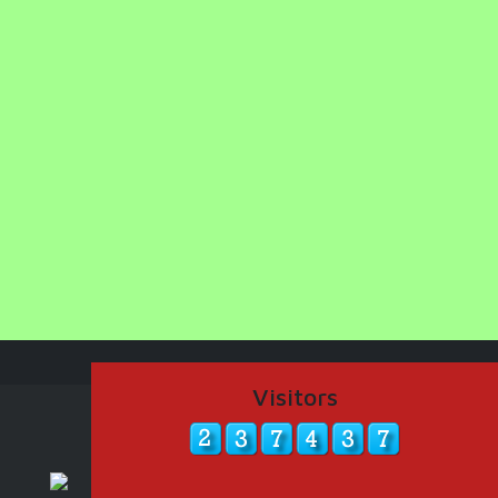
Visitors