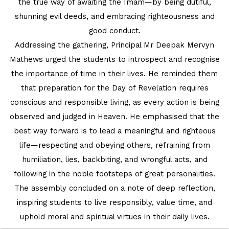
the true way of awaiting the Imam—by being dutiful,
shunning evil deeds, and embracing righteousness and
good conduct.
Addressing the gathering, Principal Mr Deepak Mervyn
Mathews urged the students to introspect and recognise
the importance of time in their lives. He reminded them
that preparation for the Day of Revelation requires
conscious and responsible living, as every action is being
observed and judged in Heaven. He emphasised that the
best way forward is to lead a meaningful and righteous
life—respecting and obeying others, refraining from
humiliation, lies, backbiting, and wrongful acts, and
following in the noble footsteps of great personalities.
The assembly concluded on a note of deep reflection,
inspiring students to live responsibly, value time, and
uphold moral and spiritual virtues in their daily lives.